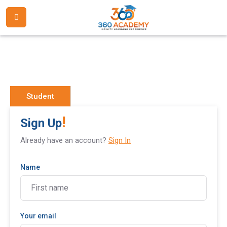
Student
!
Sign Up
Already have an account?
Sign In
Name
Your email