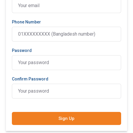
Phone Number
Password
Confirm Password
Sign Up