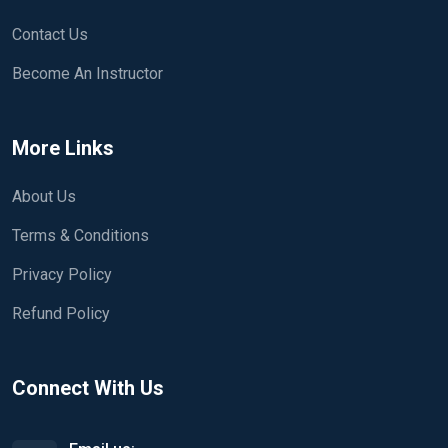
Contact Us
Become An Instructor
More Links
About Us
Terms & Conditions
Privacy Policy
Refund Policy
Connect With Us