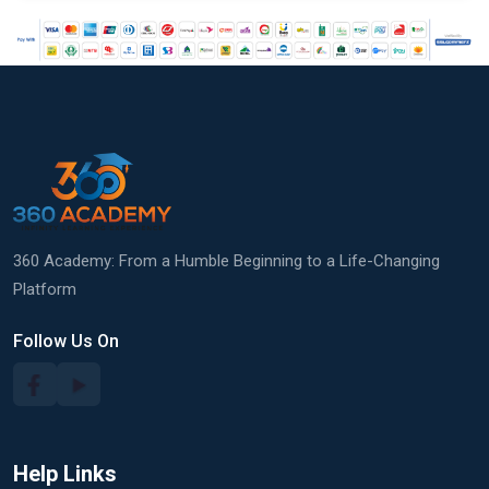
360 Academy: From a Humble Beginning to a Life-Changing
Platform
Follow Us On
Help Links